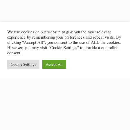
We use cookies on our website to give you the most relevant
experience by remembering your preferences and repeat visits. By
clicking “Accept All”, you consent to the use of ALL the cookies.
However, you may visit "Cookie Settings" to provide a controlled
consent.
Cookie Settings
Accept All