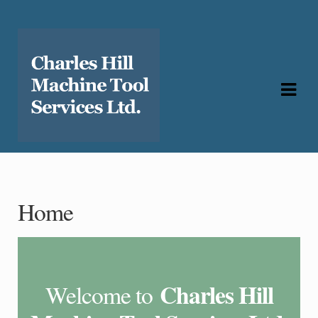
Skip
Skip
to
to
navigation
content
Home
Charles Hill
Welcome to