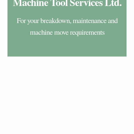
Machine Tool Services Ltd.
For your breakdown, maintenance and
machine move requirements